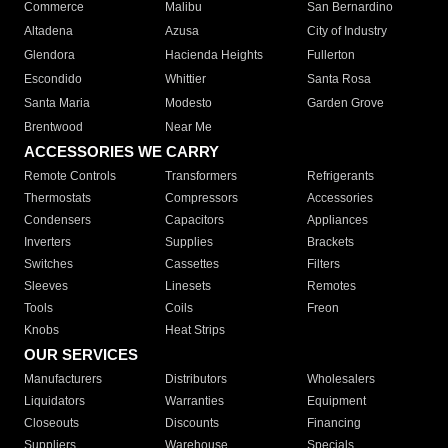
Commerce
Malibu
San Bernardino
Altadena
Azusa
City of Industry
Glendora
Hacienda Heights
Fullerton
Escondido
Whittier
Santa Rosa
Santa Maria
Modesto
Garden Grove
Brentwood
Near Me
ACCESSORIES WE CARRY
Remote Controls
Transformers
Refrigerants
Thermostats
Compressors
Accessories
Condensers
Capacitors
Appliances
Inverters
Supplies
Brackets
Switches
Cassettes
Filters
Sleeves
Linesets
Remotes
Tools
Coils
Freon
Knobs
Heat Strips
OUR SERVICES
Manufacturers
Distributors
Wholesalers
Liquidators
Warranties
Equipment
Closeouts
Discounts
Financing
Suppliers
Warehouse
Specials