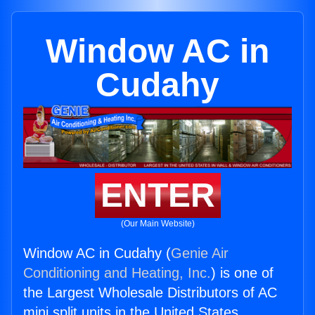
Window AC in
Cudahy
ENTER
(Our Main Website)
Window AC in Cudahy (
Genie Air
Conditioning and Heating, Inc.
) is one of
the Largest Wholesale Distributors of AC
mini split units in the United States.