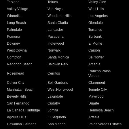
Tarzana
Toluca
Valley Glen
Valley Village
Van Nuys
West Hills
Winnetka
Woodland Hills
Los Angeles
Long Beach
Santa Clarita
Glendale
Palmdale
Lancaster
Torrance
Pomona
Pasadena
Burbank
Downey
Inglewood
El Monte
West Covina
Norwalk
Carson
Compton
Santa Monica
Bellflower
Redondo Beach
Baldwin Park
Arcadia
Rancho Palos
Rosemead
Cerritos
Verdes
Culver City
Bell Gardens
Claremont
Manhattan Beach
West Hollywood
Temple City
Beverly Hills
Lawndale
Maywood
San Fernando
Cudahy
Duarte
La Canada Flintridge
Lomita
Hermosa Beach
Agoura Hills
El Segundo
Artesia
Hawaiian Gardens
San Marino
Palos Verdes Estates