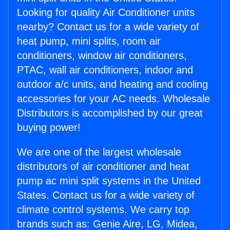
Looking for quality Air Conditioner units
nearby? Contact us for a wide variety of
heat pump, mini splits, room air
conditioners, window air conditioners,
PTAC, wall air conditioners, indoor and
outdoor a/c units, and heating and cooling
accessories for your AC needs. Wholesale
Distributors is accomplished by our great
buying power!
We are one of the largest wholesale
distributors of air conditioner and heat
pump ac mini split systems in the United
States. Contact us for a wide variety of
climate control systems. We carry top
brands such as: Genie Aire, LG, Midea,