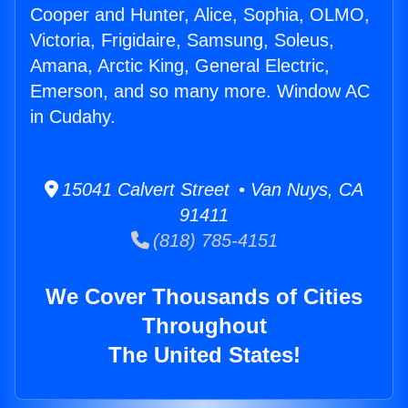
Cooper and Hunter, Alice, Sophia, OLMO,
Victoria, Frigidaire, Samsung, Soleus,
Amana, Arctic King, General Electric,
Emerson, and so many more. Window AC
in Cudahy.
15041 Calvert Street • Van Nuys, CA
91411
(818) 785-4151
We Cover Thousands of Cities
Throughout
The United States!