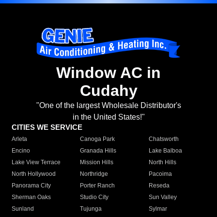
Window AC in
Cudahy
"One of the largest Wholesale Distributor's
in the United States!"
CITIES WE SERVICE
Arleta
Canoga Park
Chatsworth
Encino
Granada Hills
Lake Balboa
Lake View Terrace
Mission Hills
North Hills
North Hollywood
Northridge
Pacoima
Panorama City
Porter Ranch
Reseda
Sherman Oaks
Studio City
Sun Valley
Sunland
Tujunga
Sylmar